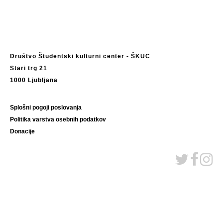
Društvo Študentski kulturni center - ŠKUC
Stari trg 21
1000 Ljubljana
Splošni pogoji poslovanja
Politika varstva osebnih podatkov
Donacije