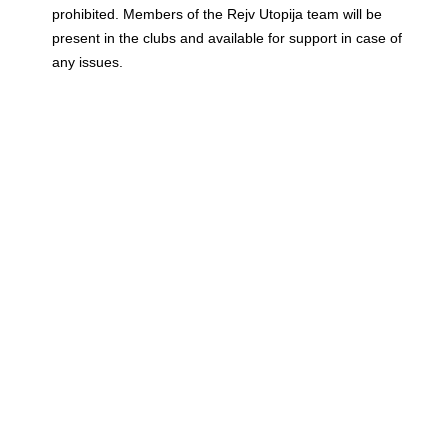
prohibited. Members of the Rejv Utopija team will be
present in the clubs and available for support in case of
any issues.