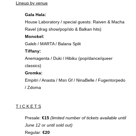
Lineup by venue
Gala Hala:
House Laboratory / special guests: Raiven & Macha
Ravel (drag show/pop/slo & Balkan hits)
Monokel:
Galeb / MARTA / Balana Split
Tiffany:
Anemagenta / Duki / Hibiku (pop/dance/queer
classics)
Gromka:
Empitri / Anasta / Msn Gf / NinaBelle / Fugentorpedo
/ Zdoma
T I C K E T S
Presale:
€15
(limited number of tickets available until
June 12 or until sold out)
Regular:
€20