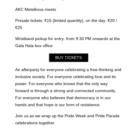
AKC Metelkova mesto
Presale tickets: €15 (limited quantity), on the day: €20 /
€25
Wristband pickup for entry: from 9:30 PM onwards at the
Gala Hala box office
BUY TICKETS
An afterparty for everyone celebrating a free-thinking and
inclusive society. For everyone celebrating love and its
power. For everyone who knows that the only way
forward is through a strong and connected community.
For everyone who believes that democracy is in our
hands and that hope is our form of resistance.
Join us as we wrap up the Pride Week and Pride Parade
celebrations together.