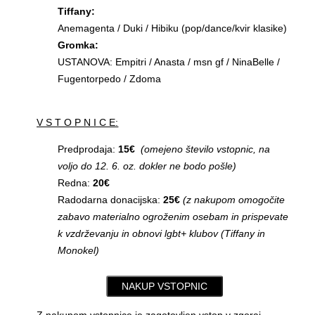
Tiffany:
Anemagenta / Duki / Hibiku (pop/dance/kvir klasike)
Gromka:
USTANOVA: Empitri / Anasta / msn gf / NinaBelle /
Fugentorpedo / Zdoma
V S T O P N I C E:
Predprodaja:
15€
(omejeno število vstopnic, na
voljo do 12. 6. oz. dokler ne bodo pošle)
Redna:
20€
Radodarna donacijska:
25€
(z nakupom omogočite
zabavo materialno ogroženim osebam in prispevate
k vzdrževanju in obnovi lgbt+ klubov (Tiffany in
Monokel)
NAKUP VSTOPNIC
Z nakupom vstopnice je zagotovljen vstop v zgoraj