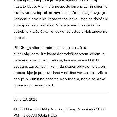
naštete klube. V primeru nespoštovanja pravil in smernic
klubov vam vstop lahko zavrnemo.
Zaradi zagotavljanja
varnosti in omejenih kapacitet se lahko vstop na določeni
lokaciji začasno zaustavi. V tem primeru bo za vstop
potrebno krajše čakanje, dokler se vstop v klub znova ne
sprosti.
PRIDEn_a after parade ponosa sledi načelu
queers4queers. Izrekamo dobrodošlico vsem kvirom, bi-
panseksualkam_cem, tetkam, taškam, vsem LGBT+
osebam, zaveznicam_kom, da skupaj oblikujemo varen
prostor, kjer je prepovedano vsakršno verbalno in fizično
nasilje. V klubih bo prisotna Rejv utopija, nanje se lahko
obrnete ob nevšečnostih.
June 13, 2026
11:00 PM – 5:00 AM (Gromka, Tiffany, Monokel) / 10:00
PM – 3:00 AM (Gala Hala)