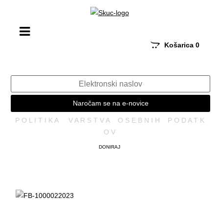
Košarica
0
Naročam se na e-novice
P O L I T I K A V A R S T V A O S E B N I H P O D A T K
O V
DONIRAJ