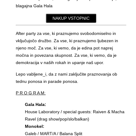
blagajna Gala Hala
NAKUP VSTOPNIC
After party za vse, ki praznujemo svobodomiselno in
vključujočo družbo. Za vse, ki praznujemo ljubezen in
njeno moč. Za vse, ki vemo, da je edina pot naprej
močna in povezana skupnost. Za vse, ki vemo, da je
demokracija v naših rokah in upanje naš upor.
Lepo vabljene_i, da z nami zaključite praznovanja ob
tednu ponosa in parade ponosa.
P R O G R A M:
Gala Hala:
House Laboratory / special guests: Raiven & Macha
Ravel (drag show/pop/slo/balkan)
Monokel:
Galeb / MART/A / Balana Split