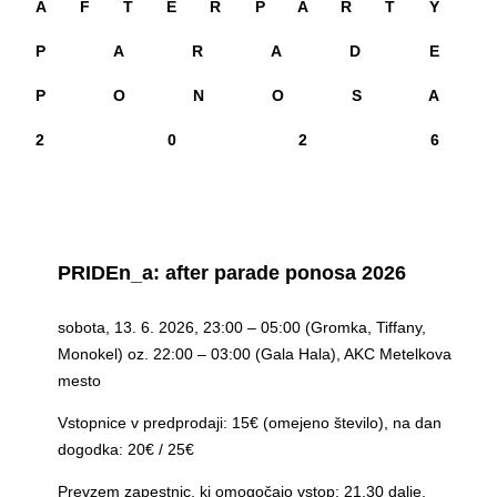
A F T E R P A R T Y
P A R A D E
P O N O S A
2 0 2 6
PRIDEn_a: after parade ponosa 2026
sobota, 13. 6. 2026, 23:00 – 05:00 (Gromka, Tiffany,
Monokel) oz. 22:00 – 03:00 (Gala Hala), AKC Metelkova
mesto
Vstopnice v predprodaji: 15€ (omejeno število), na dan
dogodka: 20€ / 25€
Prevzem zapestnic, ki omogočajo vstop: 21.30 dalje,