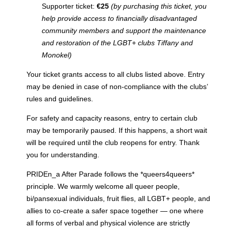
Supporter ticket:
€25
(by purchasing this ticket, you
help provide access to financially disadvantaged
community members and support the maintenance
and restoration of the LGBT+ clubs Tiffany and
Monokel)
Your ticket grants access to all clubs listed above. Entry
may be denied in case of non-compliance with the clubs’
rules and guidelines.
For safety and capacity reasons, entry to certain club
may be temporarily paused. If this happens, a short wait
will be required until the club reopens for entry. Thank
you for understanding.
PRIDEn_a After Parade follows the *queers4queers*
principle. We warmly welcome all queer people,
bi/pansexual individuals, fruit flies, all LGBT+ people, and
allies to co-create a safer space together — one where
all forms of verbal and physical violence are strictly